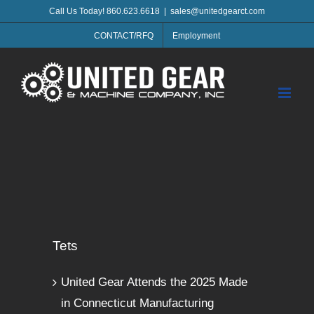
Skip
Call Us Today! 860.623.6618
|
sales@unitedgearct.com
to
CONTACT/RFQ
Employment
content
Tets
United Gear Attends the 2025 Made
in Connecticut Manufacturing