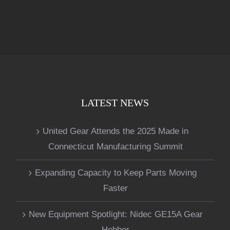
LATEST NEWS
United Gear Attends the 2025 Made in
Connecticut Manufacturing Summit
Expanding Capacity to Keep Parts Moving
Faster
New Equipment Spotlight: Nidec GE15A Gear
Hobber