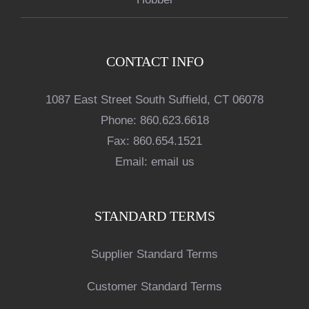
CONTACT INFO
1087 East Street South Suffield, CT 06078
Phone:
860.623.6618
Fax:
860.654.1521
Email:
email us
STANDARD TERMS
Supplier Standard Terms
Customer Standard Terms