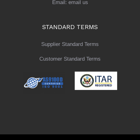
Email:
email us
STANDARD TERMS
Supplier Standard Terms
Customer Standard Terms