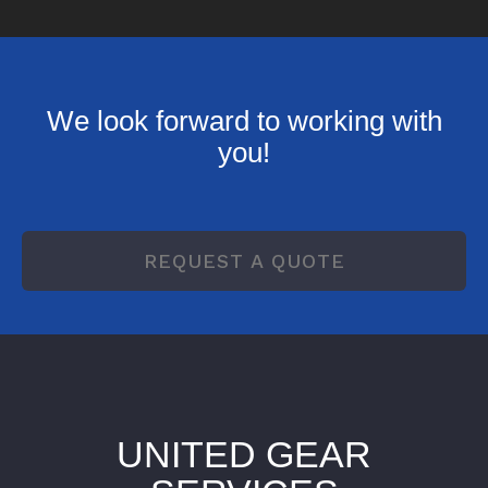
We look forward to working with
you!
REQUEST A QUOTE
UNITED GEAR