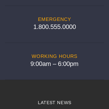
EMERGENCY
1.800.555.0000
WORKING HOURS
9:00am – 6:00pm
LATEST NEWS