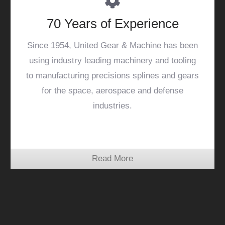
70 Years of Experience
Since 1954, United Gear & Machine has been
using industry leading machinery and tooling
to manufacturing precisions splines and gears
for the space, aerospace and defense
industries.
Read More