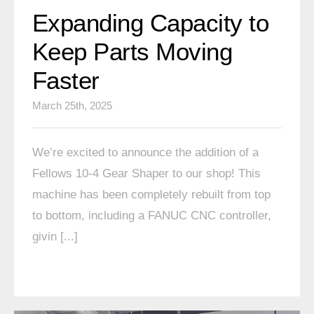
Expanding Capacity to
Keep Parts Moving
Faster
March 25th, 2025
We’re excited to announce the addition of a
Fellows 10-4 Gear Shaper to our shop! This
machine has been completely rebuilt from top
to bottom, including a FANUC CNC controller,
givin [...]