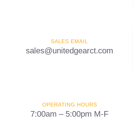
SALES EMAIL
sales@unitedgearct.com
OPERATING HOURS
7:00am – 5:00pm M-F