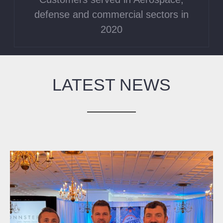
defense and commercial sectors in
2020
LATEST NEWS