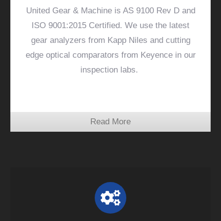
United Gear & Machine is AS 9100 Rev D and
ISO 9001:2015 Certified. We use the latest
gear analyzers from Kapp Niles and cutting
edge optical comparators from Keyence in our
inspection labs.
Read More