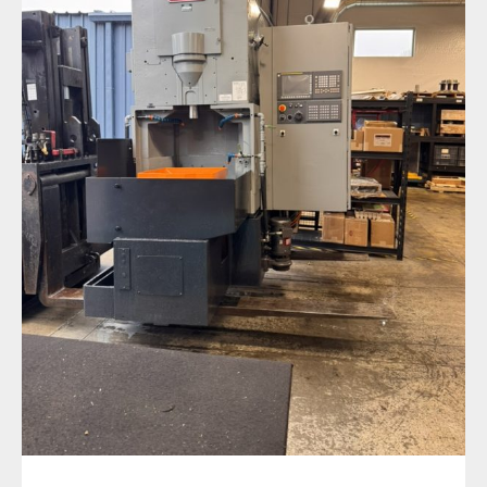
Expanding Capacity to Keep Parts Moving
Faster