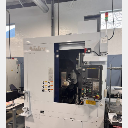
New Equipment Spotlight: Nidec GE15A Gear
Hobber