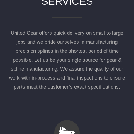
SERVICES
United Gear offers quick delivery on small to large
jobs and we pride ourselves in manufacturing
precision splines in the shortest period of time
possible. Let us be your single source for gear &
spline manufacturing. We assure the quality of our
work with in-process and final inspections to ensure
parts meet the customer’s exact specifications.