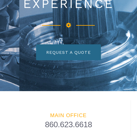
EXPERIENCE
REQUEST A QUOTE
MAIN OFFICE
860.623.6618