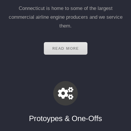
Connecticut is home to some of the largest
commercial airline engine producers and we service
them.
READ MORE
Protoypes & One-Offs