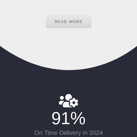
READ MORE
91
%
On Time Delivery in 2024