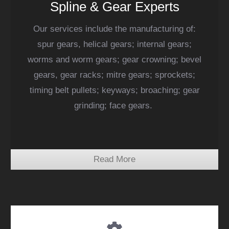
Spline & Gear Experts
Our services include the manufacturing of:
spur gears, helical gears; internal gears;
worms and worm gears; gear crowning; bevel
gears, gear racks; mitre gears; sprockets;
timing belt pullets; keyways; broaching; gear
grinding; face gears.
Read More