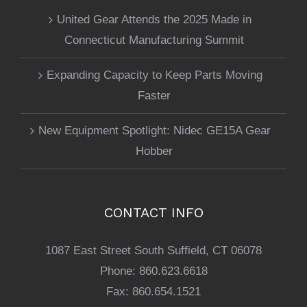
United Gear Attends the 2025 Made in
Connecticut Manufacturing Summit
Expanding Capacity to Keep Parts Moving
Faster
New Equipment Spotlight: Nidec GE15A Gear
Hobber
CONTACT INFO
1087 East Street South Suffield, CT 06078
Phone:
860.623.6618
Fax:
860.654.1521