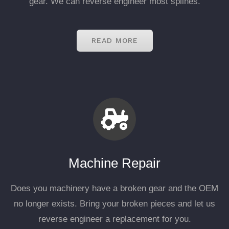
gear. We can reverse engineer most splines.
READ MORE
Machine Repair
Does you machinery have a broken gear and the OEM
no longer exists. Bring your broken pieces and let us
reverse engineer a replacement for you.