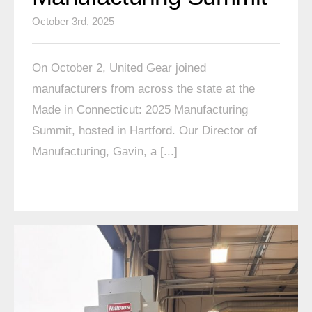
October 3rd, 2025
On October 2, United Gear joined
manufacturers from across the state at the
Made in Connecticut: 2025 Manufacturing
Summit, hosted in Hartford. Our Director of
Manufacturing, Gavin, a [...]