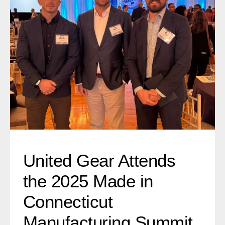
United Gear Attends the 2025 Made in
Connecticut Manufacturing Summit
United Gear Attends
the 2025 Made in
Connecticut
Manufacturing Summit