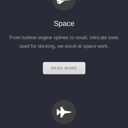
Space
From turbine engine splines to small, intricate tools
used for docking, we excel at space work.
READ MORE