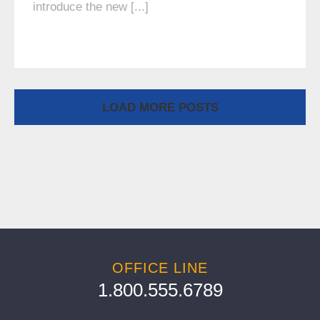
introduce the new [...]
LOAD MORE POSTS
OFFICE LINE
1.800.555.6789