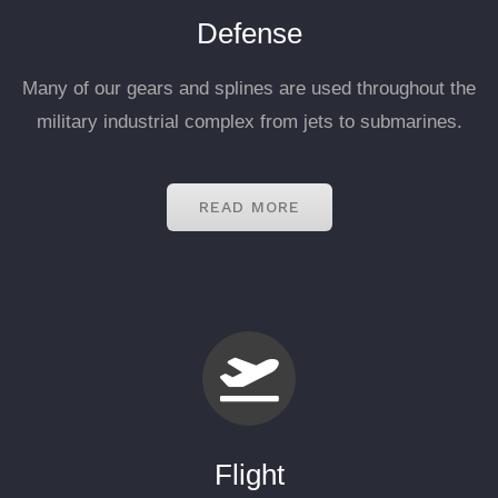
Defense
Many of our gears and splines are used throughout the
military industrial complex from jets to submarines.
READ MORE
Flight