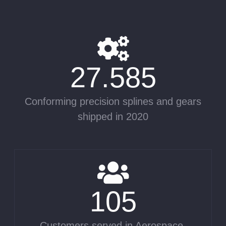
27.585
Conforming precision splines and gears
shipped in 2020
105
Customers served in Aerospace,