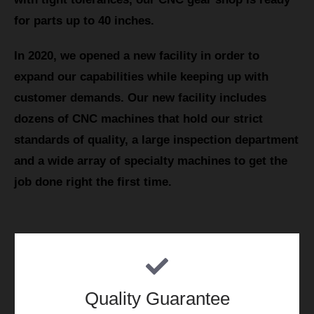
for parts up to 40 inches.
In 2020, we opened a new facility in order to
expand our capabilities while keeping up with
customer demands. Our new facility includes
dozens of CNC machines that hold our strict
standards of quality, a large inspection department
and a wide array of specialty machines to get the
job done right the first time.
Quality Guarantee