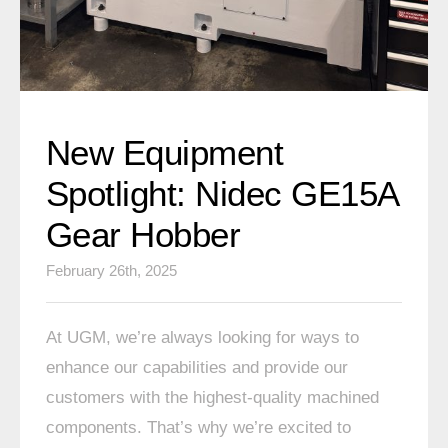
New Equipment
Spotlight: Nidec GE15A
Gear Hobber
February 26th, 2025
At UGM, we’re always looking for ways to
enhance our capabilities and provide our
customers with the highest-quality machined
components. That’s why we’re excited to