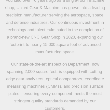
Founded over 70 years ago as a single-room machine
shop, United Gear & Machine has grown into a leading
precision manufacturer serving the aerospace, space,
and defense industries. Our continuous investment in
technology and talent culminated in the completion of
a brand-new CNC Gear Shop in 2020, expanding our
footprint to nearly 15,000 square feet of advanced
manufacturing space.
Our state-of-the-art Inspection Department, now
spanning 2,000 square feet, is equipped with cutting-
edge gear analyzers, optical comparators, coordinate
measuring machines (CMMs), and precision surface
plates—ensuring every component meets the most
stringent quality standards demanded by our
customers.