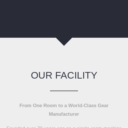
OUR FACILITY
From One Room to a World-Class Gear
Manufacturer