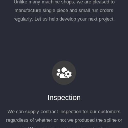
Unlike many machine shops, we are pleased to
manufacture single piece and small run orders
regularly. Let us help develop your next project.
Inspection
We can supply contract inspection for our customers
regardless of whether or not we produced the spline or