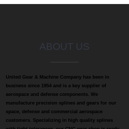
ABOUT US
United Gear & Machine Company has been in
business since 1954 and is a key supplier of
aerospace and defense components. We
manufacture precision splines and gears for our
space, defense and commercial aerospace
customers. Specializing in high quality splines
with tight tolerances, our CNC gear shop is ready