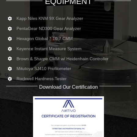
EQUIPMENT
Kapp Niles KNM 9X Gear Analyzer
PentaGear ND300 Gear Analyzer
Hexagon Global 7.10.7 CMM
Keyence Instant Measure System
Brown & Sharpe CMM w/ Heidenhain Controller
Mitutoyo SJ410 Profilometer
Rockwell Hardness Tester
Download Our Certification