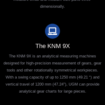
dimensionally.
The KNM 9X
The KNM 9X is an analytical measuring machines
designed for high-precision measurement of gears, gear
tools and other rotationally symmetrical workpieces.
With a swing capacity of up to 1250 mm (49.21 “) and
vertical travel of 1200 mm (47.24”), UGM can provide
analytical gear charts for large pieces.