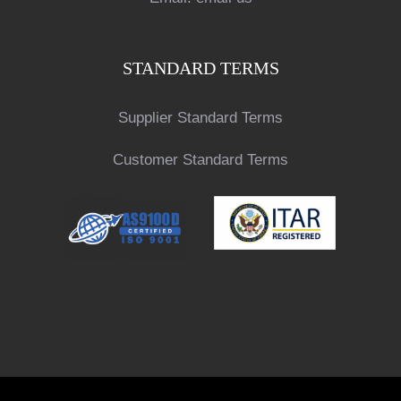
STANDARD TERMS
Supplier Standard Terms
Customer Standard Terms