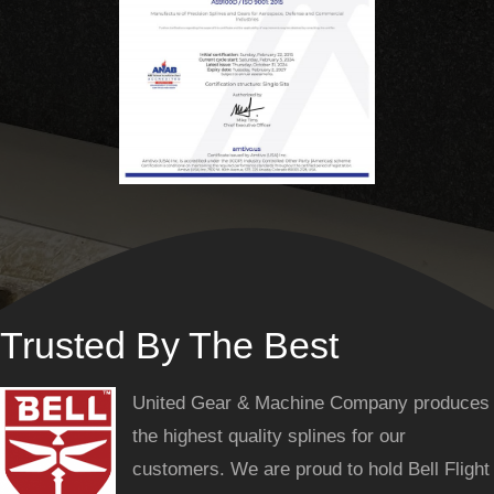
Trusted By The Best
United Gear & Machine Company produces
the highest quality splines for our
customers. We are proud to hold Bell Flight