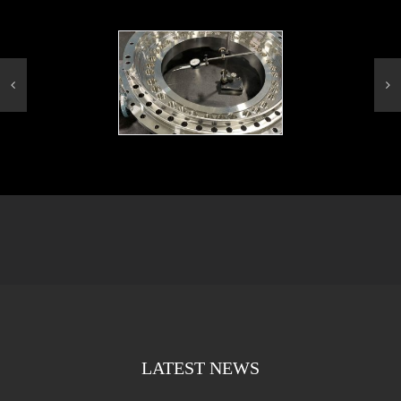
LATEST NEWS