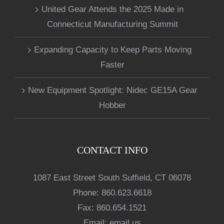
United Gear Attends the 2025 Made in
Connecticut Manufacturing Summit
Expanding Capacity to Keep Parts Moving
Faster
New Equipment Spotlight: Nidec GE15A Gear
Hobber
CONTACT INFO
1087 East Street South Suffield, CT 06078
Phone:
860.623.6618
Fax:
860.654.1521
Email:
email us