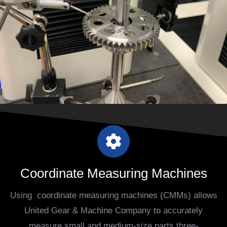
Coordinate Measuring Machines
Using coordinate measuring machines (CMMs) allows
United Gear & Machine Company to accurately
measure small and medium-size parts three-