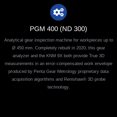
PGM 400 (ND 300)
Analytical gear inspection machine for workpieces up to
Ø 450 mm. Completely rebuilt in 2020, this gear
analyzer and the KNM 9X both provide True 3D
measurements in an error-compensated work envelope
produced by Penta Gear Metrology proprietary data
acquisition algorithms and Renishaw® 3D probe
technology.