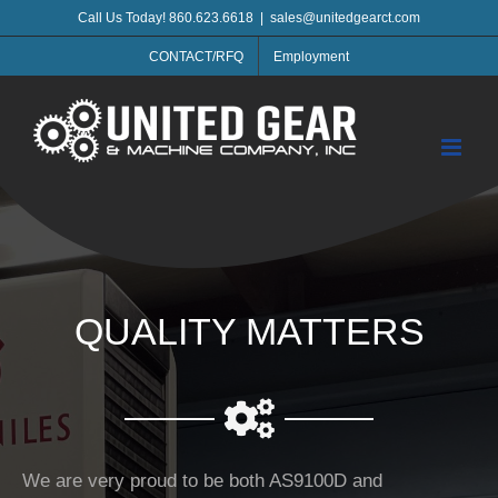
Skip
Call Us Today! 860.623.6618
|
sales@unitedgearct.com
to
CONTACT/RFQ
Employment
content
QUALITY MATTERS
We are very proud to be both AS9100D and