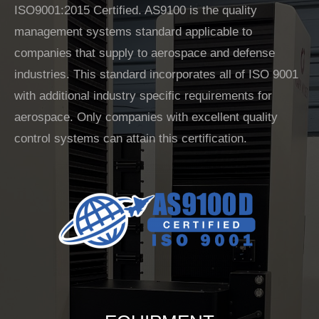
ISO9001:2015 Certified. AS9100 is the quality
management systems standard applicable to
companies that supply to aerospace and defense
industries. This standard incorporates all of ISO 9001
with additional industry specific requ
irements for
aerospace. Only companies with excellent quality
control systems can attain this certification.