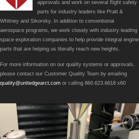
approvals and work on several flight safety
parts for industry leaders like Pratt &
Whitney and Sikorsky. In addition to conventional
aerospace programs, we work closely with industry leading
space exploration companies to help provide integral engine
parts that are helping us literally reach new heights.
For more information on our quality systems or approvals,
please contact our Customer Quality Team by emailing
quality@unitedgearct.com
or calling 860.623.6618 x60