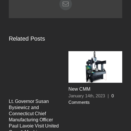
Email
Related Posts
N
M
C
New CMM
January 14th, 2023
|
0
Lt. Governor Susan
Comments
Bysiewicz and
Connecticut Chief
Manufacturing Officer
Paul Lavoie Visit United