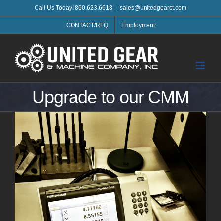
Skip
Call Us Today! 860.623.6618
|
sales@unitedgearct.com
to
CONTACT/RFQ
Employment
content
Upgrade to our CMM
View
Larger
Image