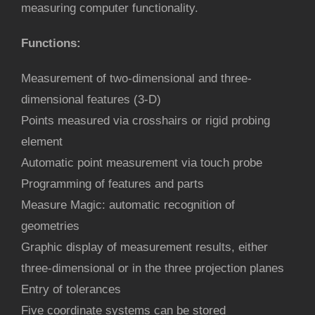
measuring computer functionality.
Functions
:
Measurement of two-dimensional and three-
dimensional features (3-D)
Points measured via crosshairs or rigid probing
element
Automatic point measurement via touch probe
Programming of features and parts
Measure Magic: automatic recognition of
geometries
Graphic display of measurement results, either
three-dimensional or in the three projection planes
Entry of tolerances
Five coordinate systems can be stored