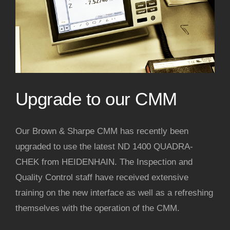
Upgrade to our CMM
Our Brown & Sharpe CMM has recently been
upgraded to use the latest ND 1400 QUADRA-
CHEK from HEIDENHAIN. The Inspection and
Quality Control staff have received extensive
training on the new interface as well as a refreshing
themselves with the operation of the CMM.