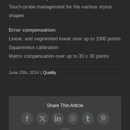
Touch-probe management for the various stylus
shapes
Error compensation:
Linear, and segmented linear over up to 1000 points
Squareness calibration
Matrix compensation over up to 30 x 30 points
June 20th, 2014
|
Quality
Share This Article
Facebook
X
LinkedIn
WhatsApp
Tumblr
Pinterest