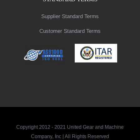
Supplier Standard Terms
Customer Standard Terms
Copyright 2012 - 2021 United Gear and Machine
Company, Inc | All Rights Reserved