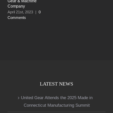
Gear & Machine
Company
April 21st, 2023
|
0
Comments
LATEST NEWS
United Gear Attends the 2025 Made in
Connecticut Manufacturing Summit