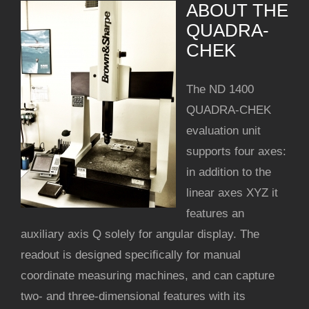
ABOUT THE
QUADRA-
CHEK
The ND 1400
QUADRA-CHEK
evaluation unit
supports four axes:
in addition to the
linear axes XYZ it
features an
auxiliary axis Q solely for angular display. The
readout is designed speciﬁcally for manual
coordinate measuring machines, and can capture
two- and three-dimensional features with its