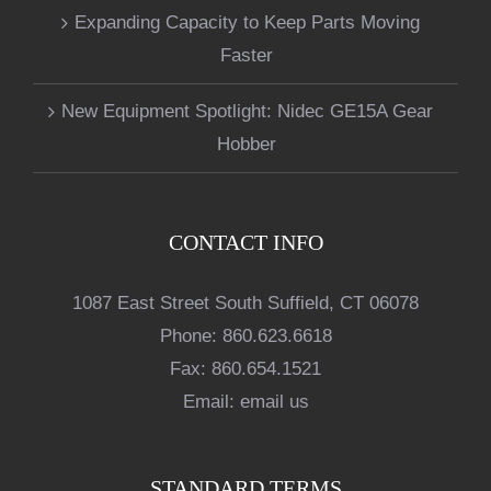
Expanding Capacity to Keep Parts Moving
Faster
New Equipment Spotlight: Nidec GE15A Gear
Hobber
CONTACT INFO
1087 East Street South Suffield, CT 06078
Phone:
860.623.6618
Fax:
860.654.1521
Email:
email us
STANDARD TERMS